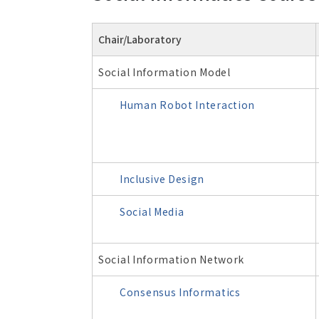
Chair/Laboratory
Social Information Model
Human Robot Interaction
Inclusive Design
Social Media
Social Information Network
Consensus Informatics