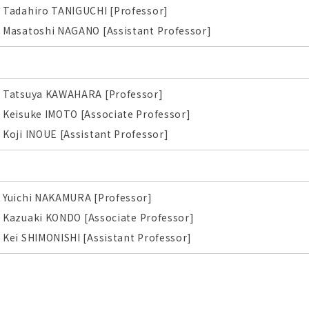
Tadahiro TANIGUCHI [Professor]
Masatoshi NAGANO [Assistant Professor]
Tatsuya KAWAHARA [Professor]
Keisuke IMOTO [Associate Professor]
Koji INOUE [Assistant Professor]
Yuichi NAKAMURA [Professor]
Kazuaki KONDO
[Associate Professor]
Kei SHIMONISHI [Assistant Professor]