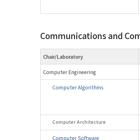
Communications and Com
Chair/Laboratory
Computer Engineering
Computer Algorithms
Computer Architecture
Computer Software