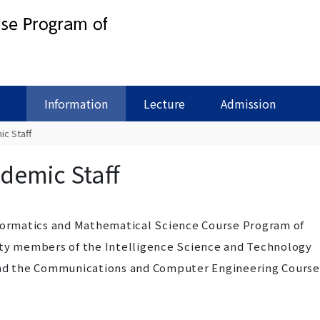
Information
Lecture
Admission
c Staff
demic Staff
nformatics and Mathematical Science Course Program of
lty members of the Intelligence Science and Technology
and the Communications and Computer Engineering Course