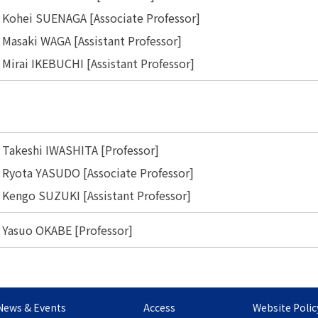
Kohei SUENAGA [Associate Professor]
Masaki WAGA [Assistant Professor]
Mirai IKEBUCHI [Assistant Professor]
Takeshi IWASHITA [Professor]
Ryota YASUDO [Associate Professor]
Kengo SUZUKI [Assistant Professor]
Yasuo OKABE [Professor]
News & Events
Access
Website Polic