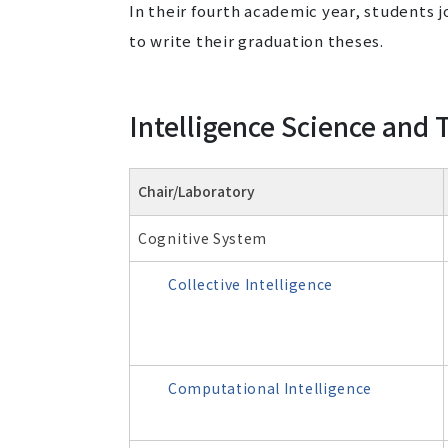
In their fourth academic year, students j
to write their graduation theses.
Intelligence Science and
Chair/Laboratory
Cognitive System
Collective Intelligence
Computational Intelligence