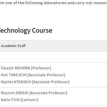
oin one of the following laboratories and carry out resear
 Technology Course
Academic Staff
Hisashi KASHIMA [Professor]
Koh TAKEUCHI [Associate Professor]
Kyohei ATARASHI [Assistant Professor]
Nozomi AKASHI [Associate Professor]
Kaito FUJII [Lecturer]