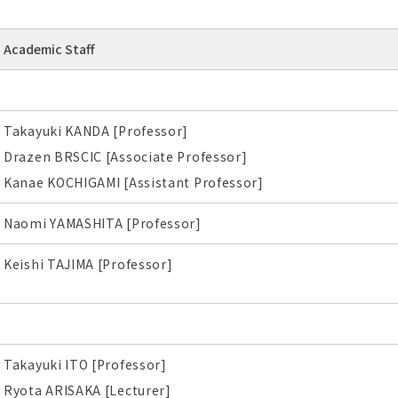
Academic Staff
Takayuki KANDA [Professor]
Drazen BRSCIC [Associate Professor]
Kanae KOCHIGAMI [Assistant Professor]
Naomi YAMASHITA [Professor]
Keishi TAJIMA [Professor]
Takayuki ITO [Professor]
Ryota ARISAKA [Lecturer]