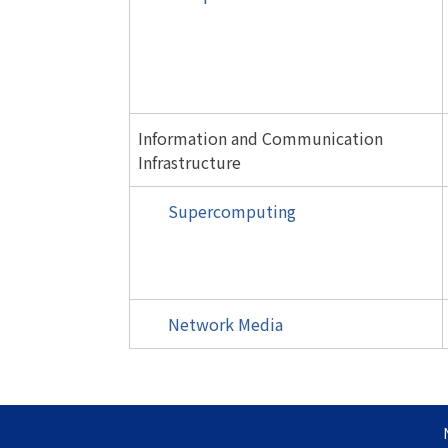
Information and Communication
Infrastructure
Supercomputing
Network Media