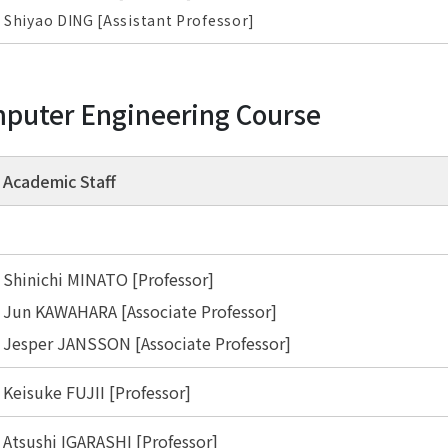
Shiyao DING [Assistant Professor]
puter Engineering Course
Academic Staff
Shinichi MINATO [Professor]
Jun KAWAHARA [Associate Professor]
Jesper JANSSON [Associate Professor]
Keisuke FUJII [Professor]
Atsushi IGARASHI [Professor]