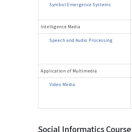
Symbol Emergence Systems
Intelligence Media
Speech and Audio Processing
Application of Multimedia
Video Media
Social Informatics Course