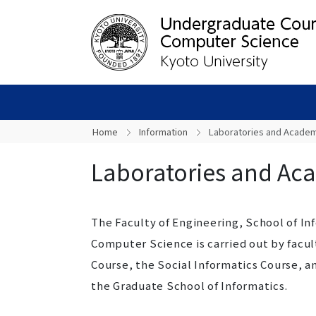
Home
Information
Laboratories and Academi
Laboratories and Aca
The Faculty of Engineering, School of I
Computer Science is carried out by facu
Course, the Social Informatics Course, 
the Graduate School of Informatics.