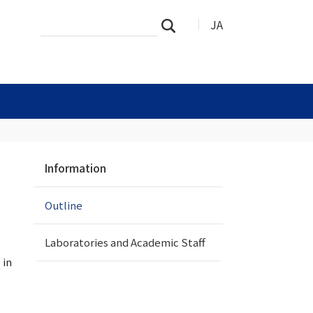
Search
Advanced
JA
Search
Site
Search…
N
Information
a
v
Outline
i
g
a
Laboratories and Academic Staff
t
 in
i
o
n