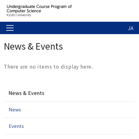
JA
News & Events
There are no items to display here.
N
News & Events
a
v
News
i
g
a
Events
t