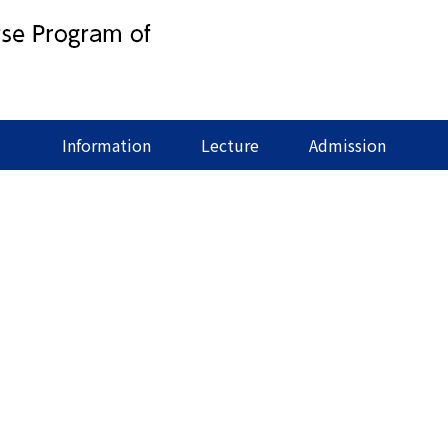
Information
Lecture
Admission