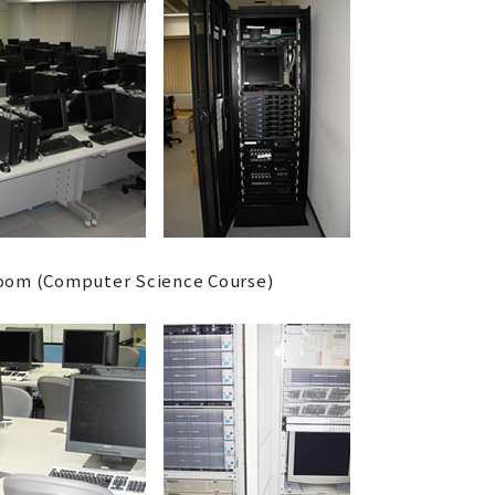
om (Computer Science Course)