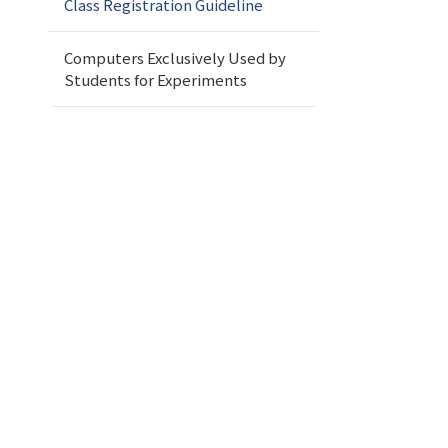
Class Registration Guideline
Computers Exclusively Used by
Students for Experiments