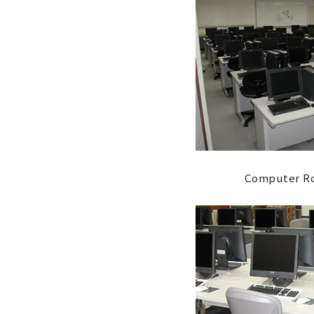
Computer Ro