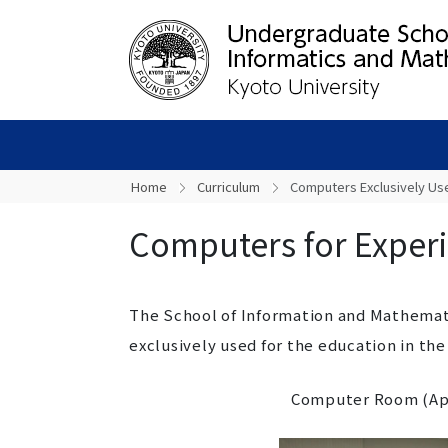
Home
Curriculum
Computers Exclusively Us
Computers for Exper
The School of Information and Mathemat
exclusively used for the education in the
Computer Room (App