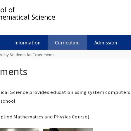
Information
Curriculum
Admission
ed by Students for Experiments
iments
ical Science provides education using system computers
 school.
lied Mathematics and Physics Course)