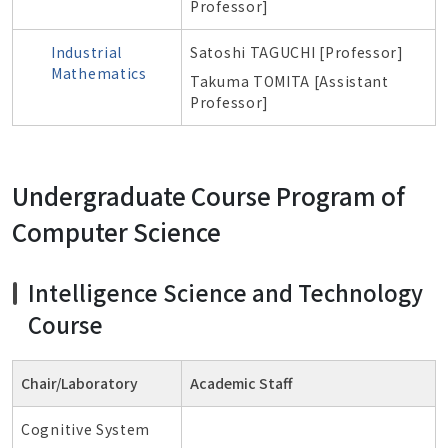
Professor]
Industrial
Satoshi TAGUCHI [Professor]
Mathematics
Takuma TOMITA [A
ssistant
Professor]
Undergraduate Course Program of
Computer Science
Intelligence Science and Technology
Course
Chair/Laboratory
Academic Staff
Cognitive System