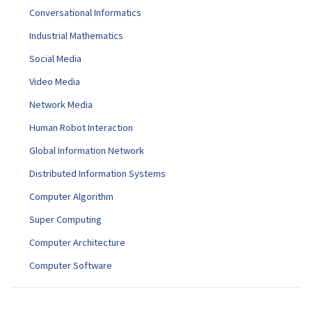
Conversational Informatics
Industrial Mathematics
Social Media
Video Media
Network Media
Human Robot Interaction
Global Information Network
Distributed Information Systems
Computer Algorithm
Super Computing
Computer Architecture
Computer Software