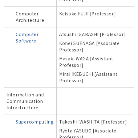
Computer
Keisuke FUJII [Professor]
Architecture
Computer
Atsushi IGARASHI [Professor]
Software
Kohei SUENAGA [Associate
Professor]
Masaki WAGA [Assistant
Professor]
Mirai IKEBUCHI [Assistant
Professor]
Information and
Communication
Infrastructure
Supercomputing
Takeshi IWASHITA [Professor]
Ryota YASUDO [Associate
Professor]