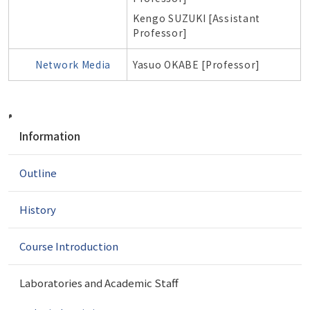
Kengo SUZUKI [Assistant
Professor]
Network Media
Yasuo OKABE [Professor]
N
Information
a
v
Outline
i
g
a
History
t
i
Course Introduction
o
n
Laboratories and Academic Staff