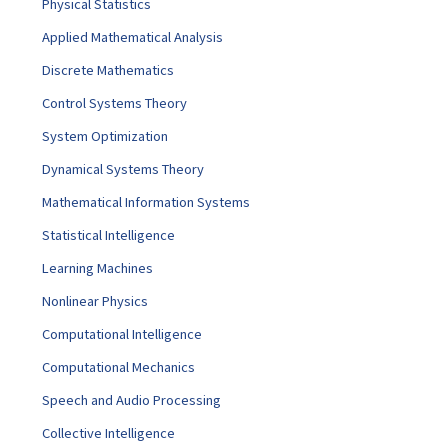
Physical Statistics
Applied Mathematical Analysis
Discrete Mathematics
Control Systems Theory
System Optimization
Dynamical Systems Theory
Mathematical Information Systems
Statistical Intelligence
Learning Machines
Nonlinear Physics
Computational Intelligence
Computational Mechanics
Speech and Audio Processing
Collective Intelligence