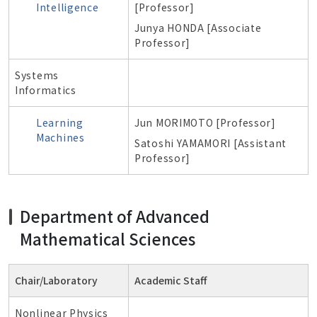
Intelligence
[Professor]
Junya HONDA [Associate
Professor]
Systems
Informatics
Learning
Jun MORIMOTO [Professor]
Machines
Satoshi YAMAMORI [
Assistant
Professor
]
Department of
Advanced
Mathematical Sciences
Chair/Laboratory
Academic Staff
Nonlinear Physics