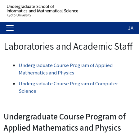
JA
Laboratories and Academic Staff
Undergraduate Course Program of Applied
Mathematics and Physics
Undergraduate Course Program of Computer
Science
Undergraduate Course Program of
Applied Mathematics and Physics