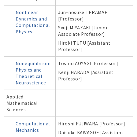
Nonlinear
Jun-nosuke TERAMAE
Dynamics and
[Professor]
Computational
Syuji MIYAZAKI [Junior
Physics
Associate Professor]
Hiroki TUTU [Assistant
Professor]
Nonequilibrium
Toshio AOYAGI [Professor]
Physics and
Kenji HARADA [Assistant
Theoretical
Professor]
Neuroscience
Applied
Mathematical
Sciences
Computational
Hiroshi FUJIWARA [Professor]
Mechanics
Daisuke KAWAGOE
[Assistant