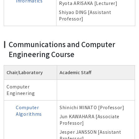
Informatics
Ryota ARISAKA [Lecturer]
Shiyao DING [Assistant
Professor]
Communications and Computer
Engineering Course
Chair/Laboratory
Academic Staff
Computer
Engineering
Computer
Shinichi MINATO [Professor]
Algorithms
Jun KAWAHARA [Associate
Professor]
Jesper JANSSON [Assistant
Professor]