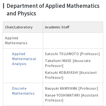
Department of Applied Mathematics
and Physics
Chair/Laboratory
Academic Staff
Applied
Mathematics
Applied
Satoshi TSUJIMOTO [Professor]
Mathematical
Takafumi MASE
[Associate
Analysis
Professor]
Katsuki KOBAYASHI [Assistant
Professor]
Discrete
Naoyuki KAMIYAMA [Professor]
Mathematics
Kanae YOSHIWATARI [Assistant
Professor]