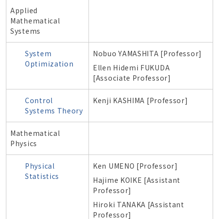
Applied
Mathematical
Systems
System
Nobuo
YAMASHITA [Professor]
Optimization
Ellen Hidemi FUKUDA
[Associate Professor]
Control
Kenji
KASHIMA [Professor]
Systems Theory
Mathematical
Physics
Physical
Ken UMENO [Professor]
Statistics
Hajime KOIKE [Assistant
Professor]
Hiroki TANAKA [Assistant
Professor]