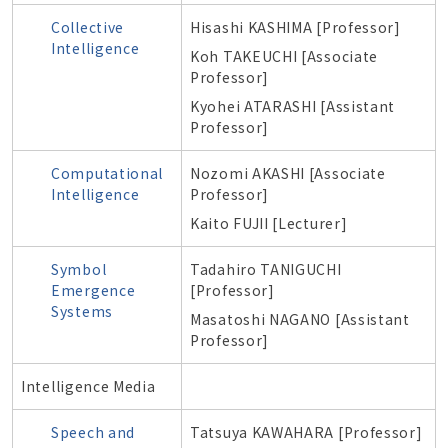
Collective
Hisashi KASHIMA [Professor]
Intelligence
Koh TAKEUCHI [Associate
Professor]
Kyohei ATARASHI [Assistant
Professor]
Computational
Nozomi AKASHI [Associate
Intelligence
Professor]
Kaito FUJII [Lecturer]
Symbol
Tadahiro TANIGUCHI
Emergence
[Professor]
Systems
Masatoshi NAGANO [Assistant
Professor]
Intelligence Media
Speech and
Tatsuya KAWAHARA [Professor]