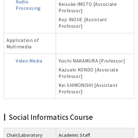
Audio
Keisuke IMOTO [Associate
Processing
Professor]
Koji INOUE [Assistant
Professor]
Application of
Multimedia
Video Media
Yuichi NAKAMURA [Professor]
Kazuaki KONDO
[Associate
Professor]
Kei SHIMONISHI [Assistant
Professor]
Social Informatics Course
Chair/Laboratory
Academic Staff