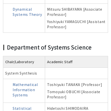
Dynamical
Mitsuru SHIBAYAMA [Associate
Systems Theory
Professor]
Yoshiyuki YAMAGUCHI [Assistant
Professor]
Department of Systems Science
Chair/Laboratory
Academic Staff
System Synthesis
Mathematical
Toshiyuki TANAKA [Professor]
Information
Tomoyuki OBUCHI [Associate
Systems
Professor]
Statistical
Hidetoshi SHIMODAIRA