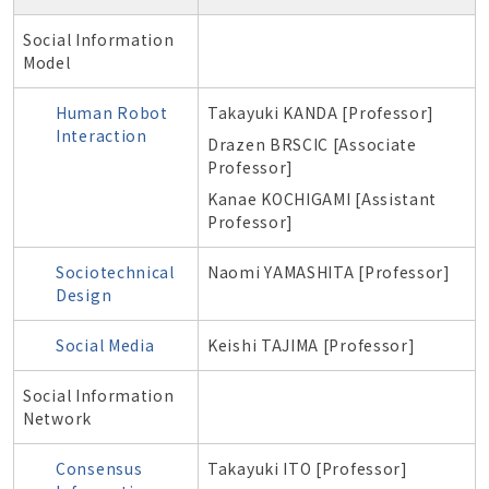
Social Information
Model
Human Robot
Takayuki KANDA [Professor]
Interaction
Drazen BRSCIC [Associate
Professor]
Kanae KOCHIGAMI [Assistant
Professor]
Sociotechnical
Naomi YAMASHITA [Professor]
Design
Social Media
Keishi TAJIMA [Professor]
Social Information
Network
Consensus
Takayuki ITO [Professor]