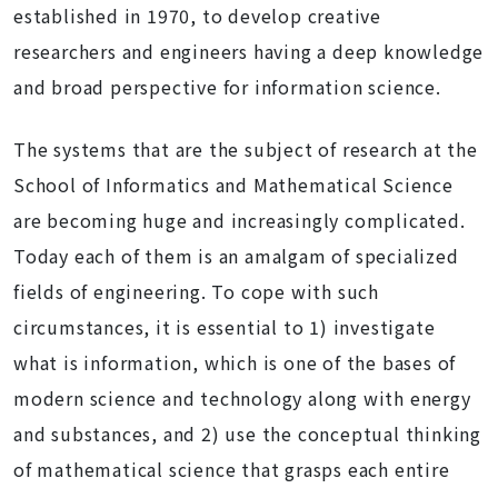
established in 1970, to develop creative
researchers and engineers having a deep knowledge
and broad perspective for information science.
The systems that are the subject of research at the
School of Informatics and Mathematical Science
are becoming huge and increasingly complicated.
Today each of them is an amalgam of specialized
fields of engineering. To cope with such
circumstances, it is essential to 1) investigate
what is information, which is one of the bases of
modern science and technology along with energy
and substances, and 2) use the conceptual thinking
of mathematical science that grasps each entire