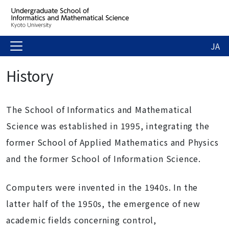
JA
History
The School of Informatics and Mathematical
Science was established in 1995, integrating the
former School of Applied Mathematics and Physics
and the former School of Information Science.
Computers were invented in the 1940s. In the
latter half of the 1950s, the emergence of new
academic fields concerning control,