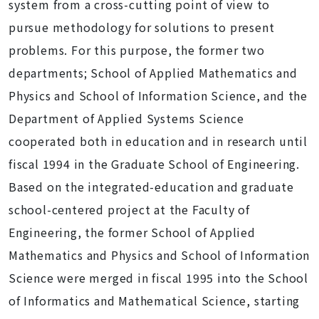
system from a cross-cutting point of view to
pursue methodology for solutions to present
problems. For this purpose, the former two
departments; School of Applied Mathematics and
Physics and School of Information Science, and the
Department of Applied Systems Science
cooperated both in education and in research until
fiscal 1994 in the Graduate School of Engineering.
Based on the integrated-education and graduate
school-centered project at the Faculty of
Engineering, the former School of Applied
Mathematics and Physics and School of Information
Science were merged in fiscal 1995 into the School
of Informatics and Mathematical Science, starting