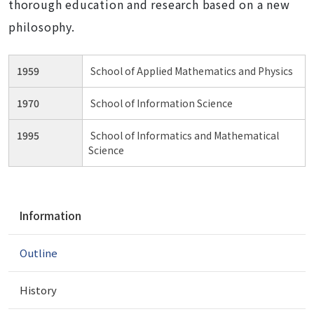
thorough education and research based on a new
philosophy.
1959
School of Applied Mathematics and Physics
1970
School of Information Science
1995
School of Informatics and Mathematical
Science
N
Information
a
v
Outline
i
g
a
History
t