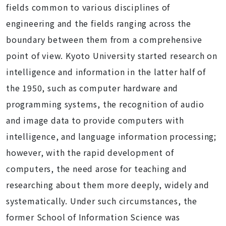
fields common to various disciplines of
engineering and the fields ranging across the
boundary between them from a comprehensive
point of view. Kyoto University started research on
intelligence and information in the latter half of
the 1950, such as computer hardware and
programming systems, the recognition of audio
and image data to provide computers with
intelligence, and language information processing;
however, with the rapid development of
computers, the need arose for teaching and
researching about them more deeply, widely and
systematically. Under such circumstances, the
former School of Information Science was