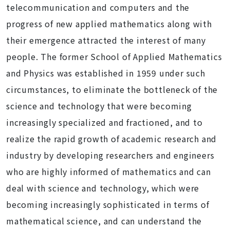
telecommunication and computers and the
progress of new applied mathematics along with
their emergence attracted the interest of many
people. The former School of Applied Mathematics
and Physics was established in 1959 under such
circumstances, to eliminate the bottleneck of the
science and technology that were becoming
increasingly specialized and fractioned, and to
realize the rapid growth of academic research and
industry by developing researchers and engineers
who are highly informed of mathematics and can
deal with science and technology, which were
becoming increasingly sophisticated in terms of
mathematical science, and can understand the