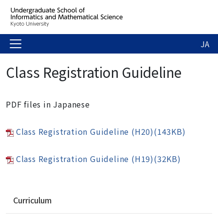
JA
Class Registration Guideline
PDF files in Japanese
Class Registration Guideline (H20)(143KB)
Class Registration Guideline (H19)(32KB)
N
Curriculum
a
v