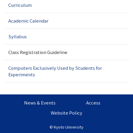
Curriculum
i
g
a
Academic Calendar
t
i
Syllabus
o
n
Class Registration Guideline
Computers Exclusively Used by Students for
Experiments
News & Events
Access
Website Policy
©
Kyoto University