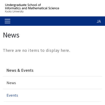
JA
News
There are no items to display here.
N
News & Events
a
v
News
i
g
a
Events
t