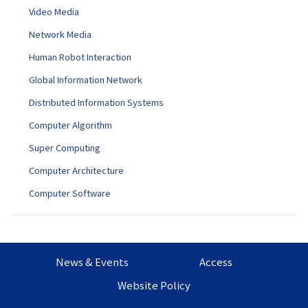
Video Media
Network Media
Human Robot Interaction
Global Information Network
Distributed Information Systems
Computer Algorithm
Super Computing
Computer Architecture
Computer Software
News & Events
Access
Website Policy