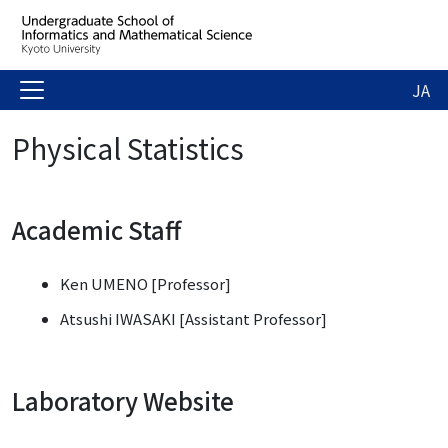
JA
Physical Statistics
Academic Staff
Ken UMENO [Professor]
Atsushi IWASAKI [Assistant Professor]
Laboratory Website