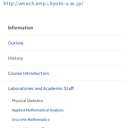
http://amech.amp.i.kyoto-u.ac.jp/
N
Information
a
v
Outline
i
g
a
History
t
i
Course Introduction
o
n
Laboratories and Academic Staff
Physical Statistics
Applied Mathematical Analysis
Discrete Mathematics