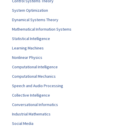
Control Systems Theory
System Optimization
Dynamical Systems Theory
Mathematical Information Systems
Statistical Intelligence
Learning Machines
Nonlinear Physics
Computational Intelligence
Computational Mechanics
Speech and Audio Processing
Collective Intelligence
Conversational Informatics
Industrial Mathematics
Social Media