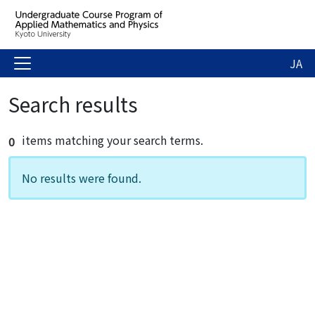
JA
Search results
items matching your search terms.
0
No results were found.