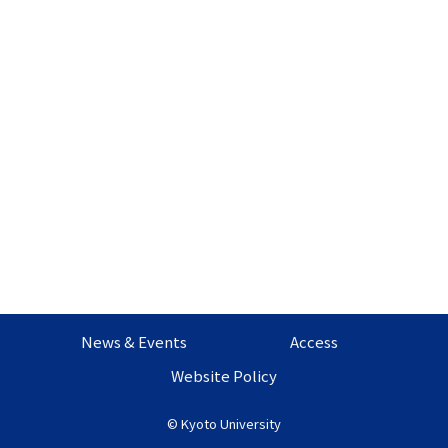
News & Events
Access
Website Policy
©
Kyoto University