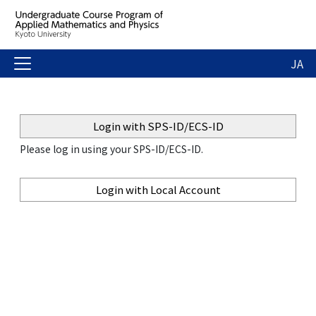
JA
Login with SPS-ID/ECS-ID
Please log in using your SPS-ID/ECS-ID.
Login with Local Account