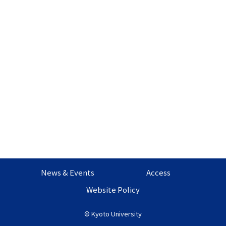
News & Events
Access
Website Policy
©
Kyoto University