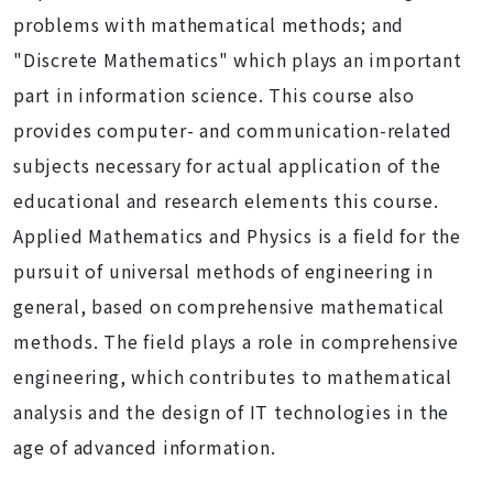
problems with mathematical methods; and
"Discrete Mathematics" which plays an important
part in information science. This course also
provides computer- and communication-related
subjects necessary for actual application of the
educational and research elements this course.
Applied Mathematics and Physics is a field for the
pursuit of universal methods of engineering in
general, based on comprehensive mathematical
methods. The field plays a role in comprehensive
engineering, which contributes to mathematical
analysis and the design of IT technologies in the
age of advanced information.