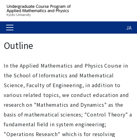
JA
Outline
In the Applied Mathematics and Physics Course in
the School of Informatics and Mathematical
Science, Faculty of Engineering, in addition to
various related topics, we conduct education and
research on "Mathematics and Dynamics" as the
basis of mathematical sciences; "Control Theory" a
fundamental field in system engineering;
"Operations Research" which is for resolving