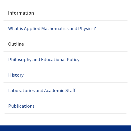
N
Information
a
v
What is Applied Mathematics and Physics?
i
g
a
Outline
t
i
Philosophy and Educational Policy
o
n
History
Laboratories and Academic Staff
Publications