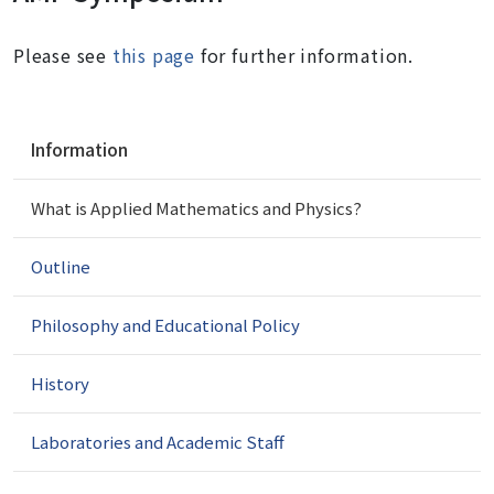
Please see
this page
for further information.
N
Information
a
v
What is Applied Mathematics and Physics?
i
g
a
Outline
t
i
Philosophy and Educational Policy
o
n
History
Laboratories and Academic Staff