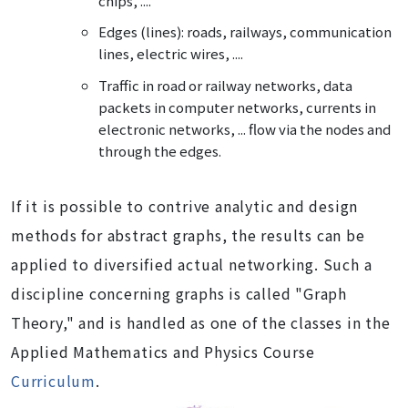
chips, ....
Edges (lines): roads, railways, communication
lines, electric wires, ....
Traffic in road or railway networks, data
packets in computer networks, currents in
electronic networks, ... flow via the nodes and
through the edges.
If it is possible to contrive analytic and design
methods for abstract graphs, the results can be
applied to diversified actual networking. Such a
discipline concerning graphs is called "Graph
Theory," and is handled as one of the classes in the
Applied Mathematics and Physics Course
Curriculum
.