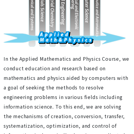
In the Applied Mathematics and Physics Course, we
conduct education and research based on
mathematics and physics aided by computers with
a goal of seeking the methods to resolve
engineering problems in various fields including
information science. To this end, we are solving
the mechanisms of creation, conversion, transfer,
systematization, optimization, and control of