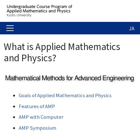
JA
What is Applied Mathematics
and Physics?
Goals of Applied Mathematics and Physics
Features of AMP
AMP with Computer
AMP Symposium