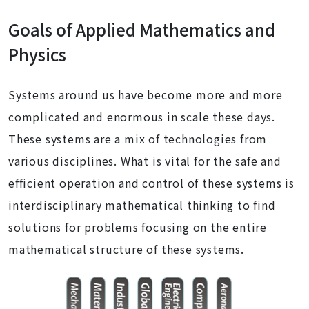
Goals of Applied Mathematics and
Physics
Systems around us have become more and more
complicated and enormous in scale these days.
These systems are a mix of technologies from
various disciplines. What is vital for the safe and
efficient operation and control of these systems is
interdisciplinary mathematical thinking to find
solutions for problems focusing on the entire
mathematical structure of these systems.