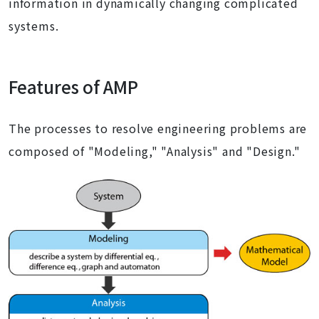
information in dynamically changing complicated
systems.
Features of AMP
The processes to resolve engineering problems are
composed of "Modeling," "Analysis" and "Design."