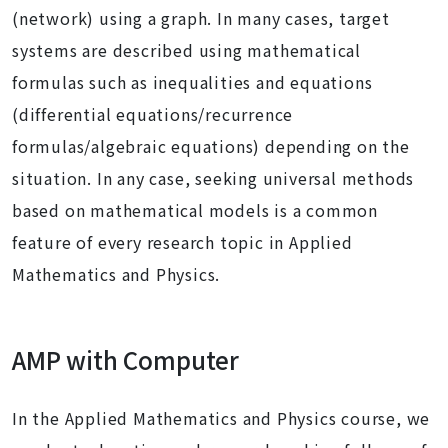
(network) using a graph. In many cases, target
systems are described using mathematical
formulas such as inequalities and equations
(differential equations/recurrence
formulas/algebraic equations) depending on the
situation. In any case, seeking universal methods
based on mathematical models is a common
feature of every research topic in Applied
Mathematics and Physics.
AMP with Computer
In the Applied Mathematics and Physics course, we