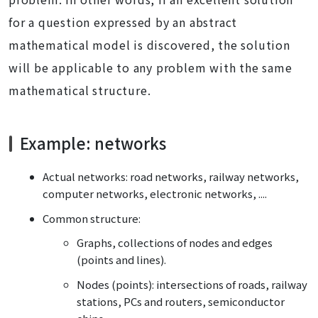
for a question expressed by an abstract
mathematical model is discovered, the solution
will be applicable to any problem with the same
mathematical structure.
Example: networks
Actual networks: road networks, railway networks,
computer networks, electronic networks, ....
Common structure:
Graphs, collections of nodes and edges
(points and lines).
Nodes (points): intersections of roads, railway
stations, PCs and routers, semiconductor