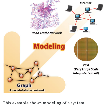
This example shows modeling of a system