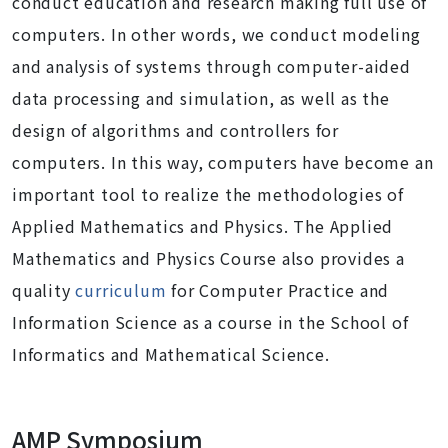
conduct education and research making full use of
computers. In other words, we conduct modeling
and analysis of systems through computer-aided
data processing and simulation, as well as the
design of algorithms and controllers for
computers. In this way, computers have become an
important tool to realize the methodologies of
Applied Mathematics and Physics. The Applied
Mathematics and Physics Course also provides a
quality
curriculum
for Computer Practice and
Information Science as a course in the School of
Informatics and Mathematical Science.
AMP Symposium