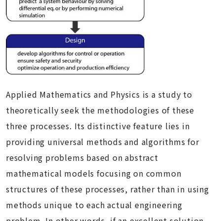
Applied Mathematics and Physics is a study to
theoretically seek the methodologies of these
three processes. Its distinctive feature lies in
providing universal methods and algorithms for
resolving problems based on abstract
mathematical models focusing on common
structures of these processes, rather than in using
methods unique to each actual engineering
problem. In other words, if an excellent solution