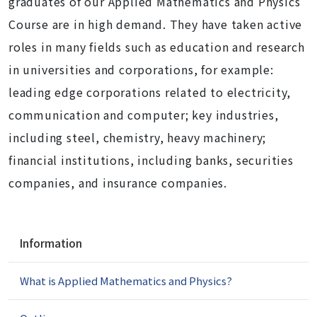
graduates of our Applied Mathematics and Physics
Course are in high demand. They have taken active
roles in many fields such as education and research
in universities and corporations, for example:
leading edge corporations related to electricity,
communication and computer; key industries,
including steel, chemistry, heavy machinery;
financial institutions, including banks, securities
companies, and insurance companies.
N
Information
a
v
What is Applied Mathematics and Physics?
i
g
a