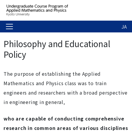
JA
Philosophy and Educational
Policy
The purpose of establishing the Applied
Mathematics and Physics class was to train
engineers and researchers with a broad perspective
in engineering in general,
who are capable of conducting comprehensive
research in common areas of various disciplines