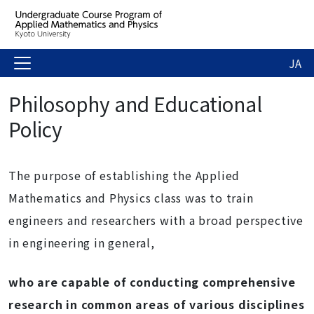
JA
Philosophy and Educational
Policy
The purpose of establishing the Applied
Mathematics and Physics class was to train
engineers and researchers with a broad perspective
in engineering in general,
who are capable of conducting comprehensive
research in common areas of various disciplines