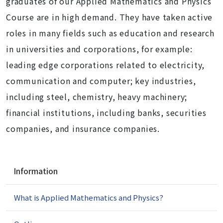
graduates of our Applied Mathematics and Physics
Course are in high demand. They have taken active
roles in many fields such as education and research
in universities and corporations, for example:
leading edge corporations related to electricity,
communication and computer; key industries,
including steel, chemistry, heavy machinery;
financial institutions, including banks, securities
companies, and insurance companies.
N
Information
a
v
What is Applied Mathematics and Physics?
i
g
a