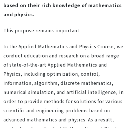
based on their rich knowledge of mathematics
and physics.
This purpose remains important.
In the Applied Mathematics and Physics Course, we
conduct education and research on a broad range
of state-of-the-art Applied Mathematics and
Physics, including optimization, control,
information, algorithm, discrete mathematics,
numerical simulation, and artificial intelligence, in
order to provide methods for solutions for various
scientific and engineering problems based on
advanced mathematics and physics. As a result,